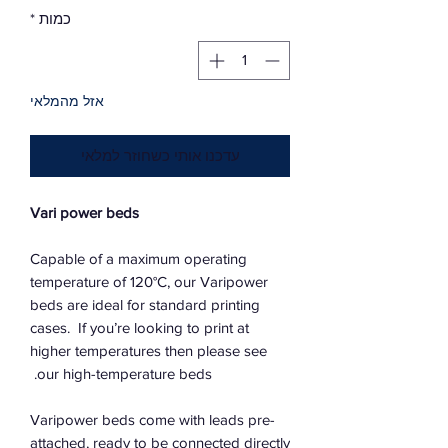
*
כמות
אזל מהמלאי
עדכנו אותי כשחוזר למלאי
Vari power beds
Capable of a maximum operating
temperature of 120°C, our Varipower
beds are ideal for standard printing
cases. If you’re looking to print at
higher temperatures then please see
our high-temperature beds.
Varipower beds come with leads pre-
attached, ready to be connected directly