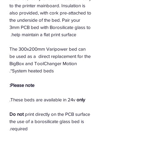
to the printer mainboard. Insulation is
also provided, with cork pre-attached to
the underside of the bed. Pair your
3mm PCB bed with Borosilicate glass to
help maintain a flat print surface.
The 300x200mm Varipower bed can
be used as a direct replacement for the
BigBox and ToolChanger Motion
System heated beds*.
Please note:
.
These beds are available in 24v
only
Do not
print directly on the PCB surface
the use of a borosilicate glass bed is
required.