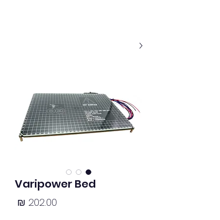
Varipower Bed
מחיר