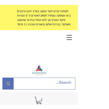
לקוחות יקרים לאור המצב בארץ יתכנו עיכובים
בימי אספקה, נשתדל לספק לאזורים ע״פ הנחיות
פיקוד האורף אך ללא התחייבות עד שהמצב
משתפר. בברכת שלום ובשורות טובות, רב מימד