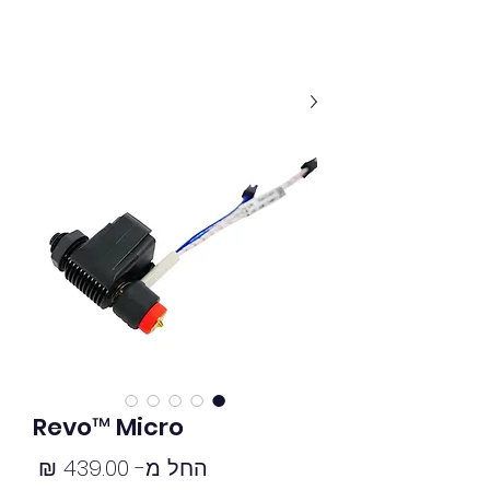
Revo™ Micro
מחיר
439.00 ₪
החל מ-