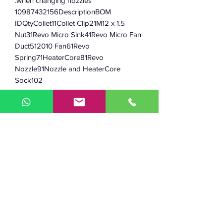
when changing nozzles.
10987432156DescriptionBOM
IDQtyCollet11Collet Clip21M12 x 1.5
Nut31Revo Micro Sink41Revo Micro Fan
Duct512010 Fan61Revo
Spring71HeaterCore81Revo
Nozzle91Nozzle and HeaterCore
Sock102
Key features:
Max temp: 300C
-
Weight: 30g
-
Nozzle type: RapidChange Revo
-
Maximum temp: 300°C
-
M12 x 1.5 thread mounting
-
Compatible with Bowden and direct
-
drive systems
Kit includes:
1 x Revo Micro heatsink
-