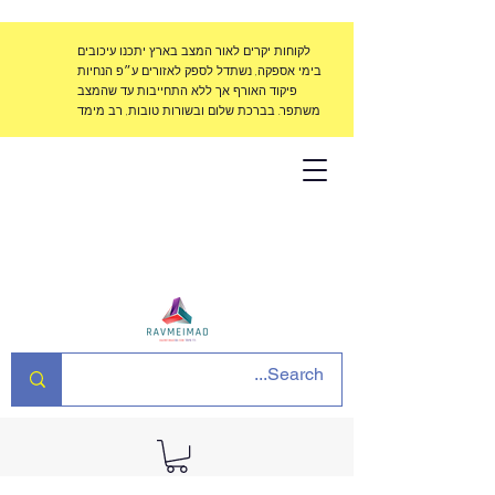
לקוחות יקרים לאור המצב בארץ יתכנו עיכובים
בימי אספקה, נשתדל לספק לאזורים ע״פ הנחיות
פיקוד האורף אך ללא התחייבות עד שהמצב
משתפר. בברכת שלום ובשורות טובות, רב מימד