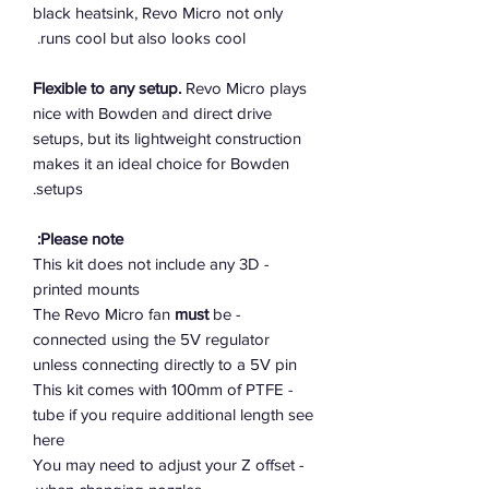
black heatsink, Revo Micro not only
runs cool but also looks cool.
Flexible to any setup.
Revo Micro plays
nice with Bowden and direct drive
setups, but its lightweight construction
makes it an ideal choice for Bowden
setups.
Please note:
- This kit does not include any 3D
printed mounts
must
be
- The Revo Micro fan
connected using the 5V regulator
unless connecting directly to a 5V pin
- This kit comes with 100mm of PTFE
tube if you require additional length see
here
- You may need to adjust your Z offset