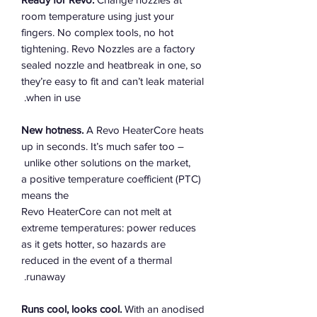
room temperature using just your
fingers. No complex tools, no hot
tightening. Revo Nozzles are a factory
sealed nozzle and heatbreak in one, so
they’re easy to fit and can’t leak material
when in use.
New hotness.
A Revo HeaterCore heats
up in seconds. It’s much safer too –
unlike other solutions on the market,
a positive temperature coefficient (PTC)
means the
Revo HeaterCore can not melt at
extreme temperatures: power reduces
as it gets hotter, so hazards are
reduced in the event of a thermal
runaway.
Runs cool, looks cool.
With an anodised