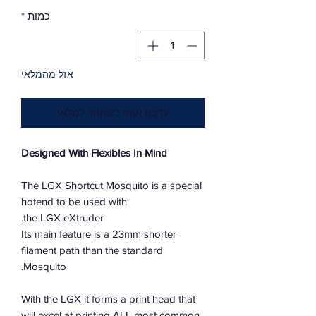
*
כמות
אזל מהמלאי
עדכנו אותי כשחוזר למלאי
Designed With Flexibles In Mind
The LGX Shortcut Mosquito is a special
hotend to be used with
the LGX eXtruder.
Its main feature is a 23mm shorter
filament path than the standard
Mosquito.
With the LGX it forms a print head that
will excel at printing ALL most common