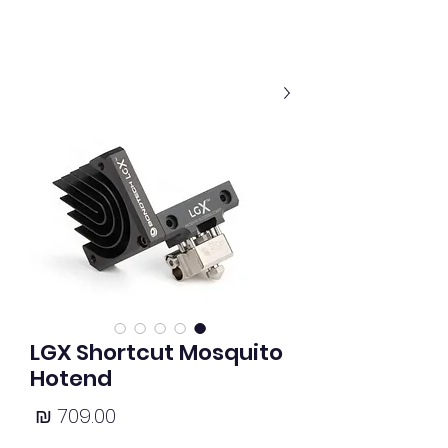
LGX Shortcut Mosquito
Hotend
מחיר