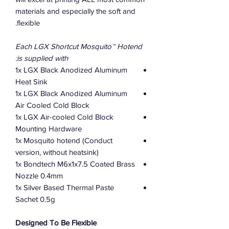
materials and especially the soft and
flexible.
Each LGX Shortcut Mosquito™ Hotend
is supplied with:
1x LGX Black Anodized Aluminum
Heat Sink
1x LGX Black Anodized Aluminum
Air Cooled Cold Block
1x LGX Air-cooled Cold Block
Mounting Hardware
1x Mosquito hotend (Conduct
version, without heatsink)
1x Bondtech M6x1x7.5 Coated Brass
Nozzle 0.4mm
1x Silver Based Thermal Paste
Sachet 0.5g
Designed To Be Flexible