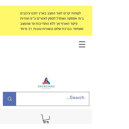
לקוחות יקרים לאור המצב בארץ יתכנו עיכובים
בימי אספקה, נשתדל לספק לאזורים ע״פ הנחיות
פיקוד האורף אך ללא התחייבות עד שהמצב
משתפר. בברכת שלום ובשורות טובות, רב מימד