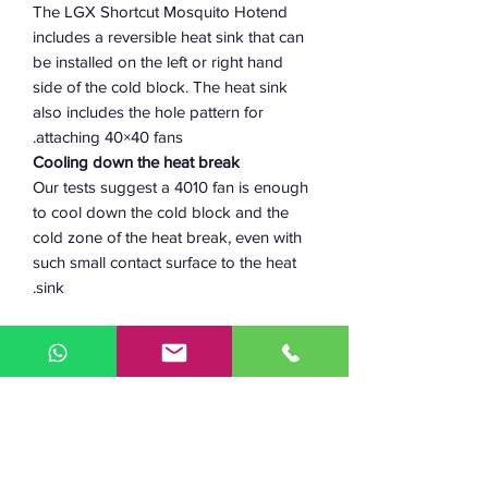
The LGX Shortcut Mosquito Hotend
includes a reversible heat sink that can
be installed on the left or right hand
side of the cold block. The heat sink
also includes the hole pattern for
attaching 40×40 fans.
Cooling down the heat break
Our tests suggest a 4010 fan is enough
to cool down the cold block and the
cold zone of the heat break, even with
such small contact surface to the heat
sink.
In case you have an application where
additional cooling is required, try using
a 4020 fan or 2 LGX heat sinks, one on
each side.
Main Advantages
Robust hotend