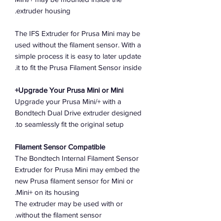
extruder housing.
The IFS Extruder for Prusa Mini may be
used without the filament sensor. With a
simple process it is easy to later update
it to fit the Prusa Filament Sensor inside.
Upgrade Your Prusa Mini or Mini+
Upgrade your Prusa Mini/+ with a
Bondtech Dual Drive extruder designed
to seamlessly fit the original setup.
Filament Sensor Compatible
The Bondtech Internal Filament Sensor
Extruder for Prusa Mini may embed the
new Prusa filament sensor for Mini or
Mini+ on its housing.
The extruder may be used with or
without the filament sensor.