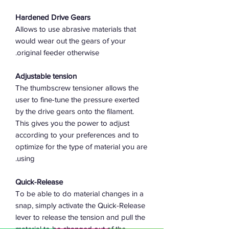
Hardened Drive Gears
Allows to use abrasive materials that
would wear out the gears of your
original feeder otherwise.
Adjustable tension
The thumbscrew tensioner allows the
user to fine-tune the pressure exerted
by the drive gears onto the filament.
This gives you the power to adjust
according to your preferences and to
optimize for the type of material you are
using.
Quick-Release
To be able to do material changes in a
snap, simply activate the Quick-Release
lever to release the tension and pull the
material to be changed out of the