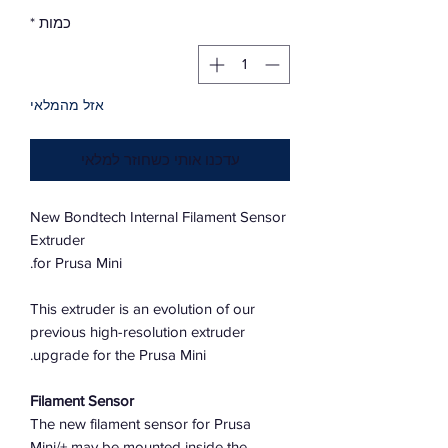
*
כמות
אזל מהמלאי
עדכנו אותי כשחוזר למלאי
New Bondtech Internal Filament Sensor
Extruder
for Prusa Mini.
This extruder is an evolution of our
previous high-resolution extruder
upgrade for the Prusa Mini.
Filament Sensor
The new filament sensor for Prusa
Mini/+ may be mounted inside the