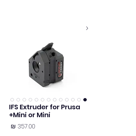
IFS Extruder for Prusa
Mini or Mini+
מחיר