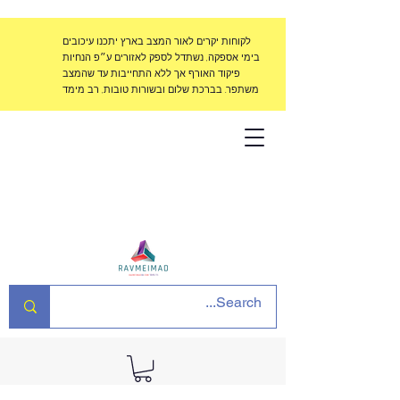
לקוחות יקרים לאור המצב בארץ יתכנו עיכובים
בימי אספקה, נשתדל לספק לאזורים ע״פ הנחיות
פיקוד האורף אך ללא התחייבות עד שהמצב
משתפר. בברכת שלום ובשורות טובות, רב מימד