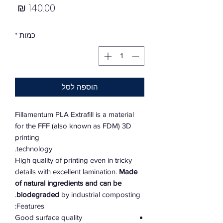
מחיר
*
כמות
הוספה לסל
Fillamentum PLA Extrafill is a material
for the FFF (also known as FDM) 3D
printing
technology.
High quality of printing even in tricky
details with excellent lamination.
Made
of natural ingredients and can be
biodegraded
by industrial composting.
Features:
Good surface quality