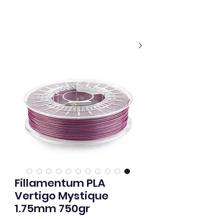
Fillamentum PLA
Vertigo Mystique
1.75mm 750gr