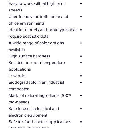
Easy to work with at high print
speeds
User-friendly for both home and
office environments
Ideal for models and prototypes that
require aesthetic detail
A wide range of color options
available
High surface hardness
Suitable for room-temperature
applications
Low odor
Biodegradable in an industrial
composter
Made of natural ingredients (100%
bio-based)
Safe to use in electrical and
electronic equipment
Safe for food contact applications