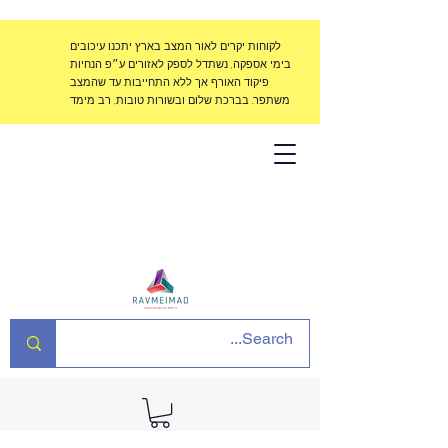
לקוחות יקרים לאור המצב בארץ יתכנו עיכובים
בימי אספקה, נשתדל לספק לאזורים ע״פ הנחיות
פיקוד האורף אך ללא התחייבות עד שהמצב
משתפר. בברכת שלום ובשורות טובות, רב מימד