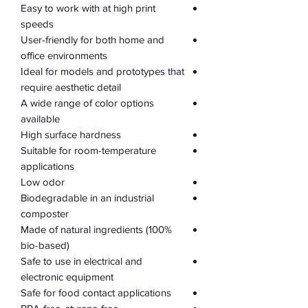
Easy to work with at high print
speeds
User-friendly for both home and
office environments
Ideal for models and prototypes that
require aesthetic detail
A wide range of color options
available
High surface hardness
Suitable for room-temperature
applications
Low odor
Biodegradable in an industrial
composter
Made of natural ingredients (100%
bio-based)
Safe to use in electrical and
electronic equipment
Safe for food contact applications