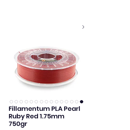
Fillamentum PLA Pearl
Ruby Red 1.75mm
750gr