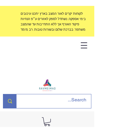
לקוחות יקרים לאור המצב בארץ יתכנו עיכובים
בימי אספקה, נשתדל לספק לאזורים ע״פ הנחיות
פיקוד האורף אך ללא התחייבות עד שהמצב
משתפר. בברכת שלום ובשורות טובות, רב מימד