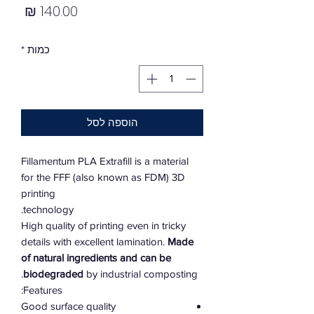
מחיר
*
כמות
הוספה לסל
Fillamentum PLA Extrafill is a material
for the FFF (also known as FDM) 3D
printing
technology.
High quality of printing even in tricky
details with excellent lamination.
Made
of natural ingredients and can be
biodegraded
by industrial composting.
Features:
Good surface quality