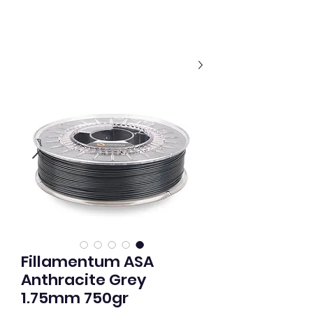
Fillamentum ASA
Anthracite Grey
1.75mm 750gr