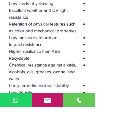
Low levels of yellowing
Excellent weather and UV light
resistance
Retention of physical features such
as color and mechanical properties
Low moisture absorption
Impact resistance
Higher resilience than ABS
Recyclable
Chemical resistance against alkalis,
alcohols, oils, greases, ozone, and
water
Long-term dimensional stability
Low density
Safe to use in electrical and
electronic equipment
240–255 °C
Working
temperature: