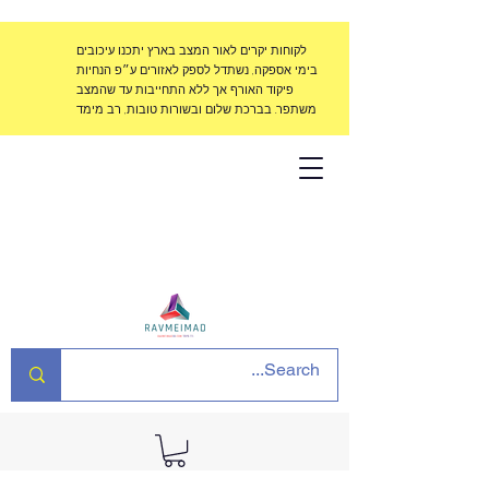
לקוחות יקרים לאור המצב בארץ יתכנו עיכובים
בימי אספקה, נשתדל לספק לאזורים ע״פ הנחיות
פיקוד האורף אך ללא התחייבות עד שהמצב
משתפר. בברכת שלום ובשורות טובות, רב מימד