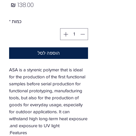
מחיר
*
כמות
הוספה לסל
ASA is a styrenic polymer that is ideal
for the production of the first functional
samples before serial production for
functional prototyping, manufacturing
tools, but also for the production of
goods for everyday usage, especially
for outdoor applications. It can
withstand high long-term heat exposure
and exposure to UV light.
Features: