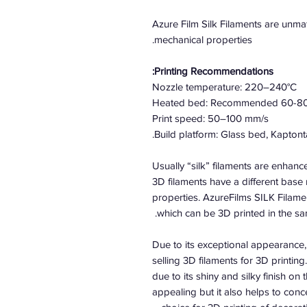
Azure Film Silk Filaments are unmat
mechanical properties.
Printing Recommendations:
Nozzle temperature: 220–240°C
Heated bed: Recommended 60-8
Print speed: 50–100 mm/s
Build platform: Glass bed, Kaptont
Usually “silk” filaments are enhanc
3D filaments have a different base 
properties. AzureFilms SILK Filame
which can be 3D printed in the 
Due to its exceptional appearance, 
selling 3D filaments for 3D printing
due to its shiny and silky finish on 
appealing but it also helps to conce