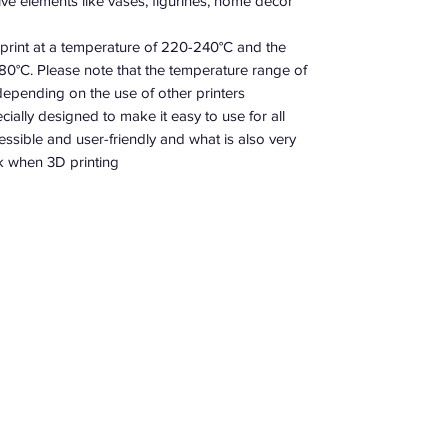
ve elements like vases, figurines, home decor,…
o print at a temperature of 220-240°C and the
 80°C. Please note that the temperature range of
 depending on the use of other printers.
ecially designed to make it easy to use for all
ssible and user-friendly and what is also very
nk when 3D printing.