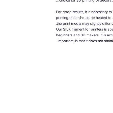
choice for 3D printing of decorati
For good results, it is necessary t
printing table should be heated to
the print media may slightly differ
Our SILK filament for printers is sp
beginners and 3D makers. It is acce
important, is that it does not shri