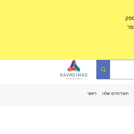
לקו
לא
ראשי
השירותים שלנו