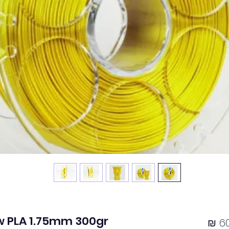
ow PLA 1.75mm 300gr
מחיר