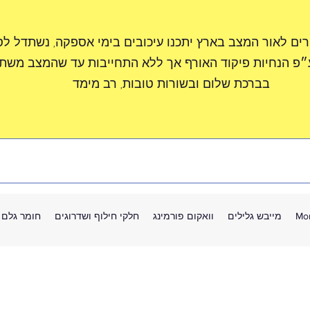
חות יקרים לאור המצב בארץ יתכנו עיכובים בימי אספקה, נ
זורים ע״פ הנחיות פיקוד האורף אך ללא התחייבות עד שהמ
בברכת שלום ובשורות טובות, רב מימד
חומר גלם
חלקי חילוף ושדרוגים
וואקום פורמינג
מייבש גלילים
Mo