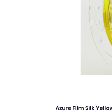
Azure FIlm Silk Yell