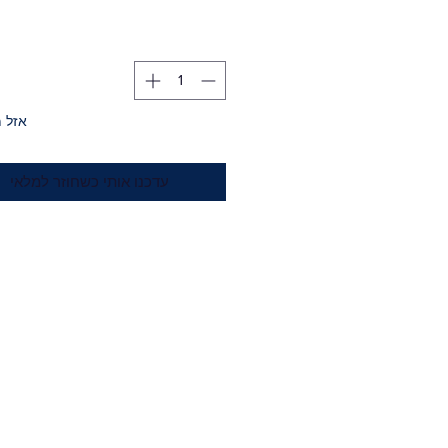
מלאי
עדכנו אותי כשחוזר למלאי