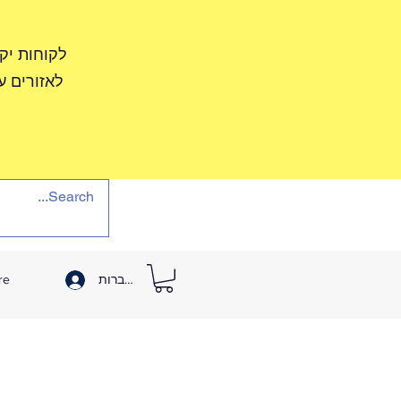
שתדל לספק
צב משתפר.
re
להתחברות