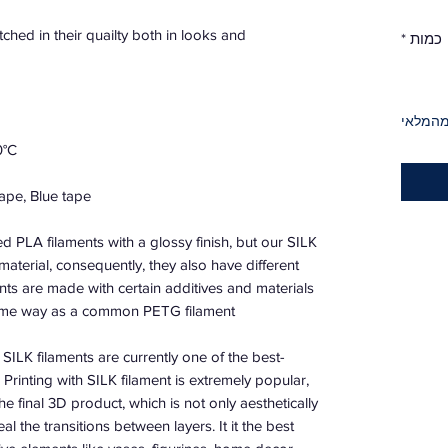
ched in their quailty both in looks and
*
כמות
אזל מה
0°C
ape, Blue tape.
ed PLA filaments with a glossy finish, but our SILK
material, consequently, they also have different
nts are made with certain additives and materials
same way as a common PETG filament.
SILK filaments are currently one of the best-
. Printing with SILK filament is extremely popular,
the final 3D product, which is not only aesthetically
al the transitions between layers. It it the best