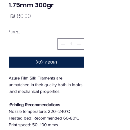
1.75mm 300gr
מחיר
*
כמות
הוספה לסל
Azure Film Silk Filaments are
unmatched in their quailty both in looks
and mechanical properties.
Printing Recommendations:
Nozzle temperature: 220–240°C
Heated bed: Recommended 60-80°C
Print speed: 50–100 mm/s