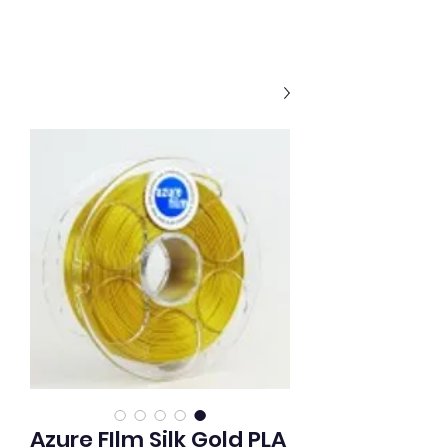
Azure FIlm Silk Gold PLA