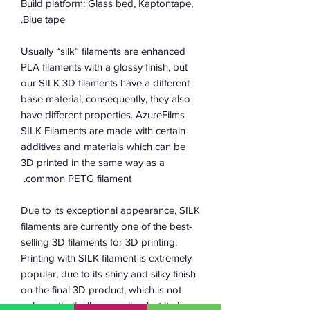
Build platform: Glass bed, Kaptontape,
Blue tape.
Usually “silk” filaments are enhanced
PLA filaments with a glossy finish, but
our SILK 3D filaments have a different
base material, consequently, they also
have different properties. AzureFilms
SILK Filaments are made with certain
additives and materials which can be
3D printed in the same way as a
common PETG filament.
Due to its exceptional appearance, SILK
filaments are currently one of the best-
selling 3D filaments for 3D printing.
Printing with SILK filament is extremely
popular, due to its shiny and silky finish
on the final 3D product, which is not
only aesthetically appealing but it also