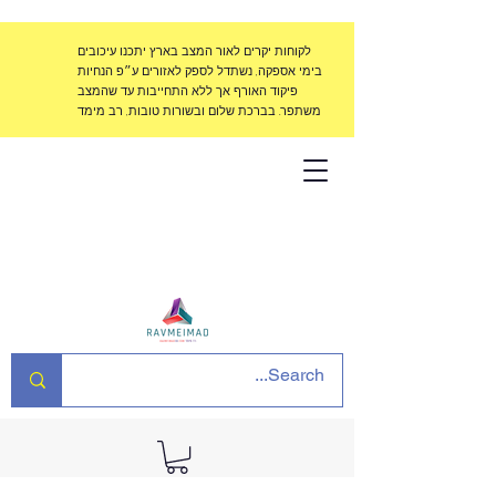
לקוחות יקרים לאור המצב בארץ יתכנו עיכובים
בימי אספקה, נשתדל לספק לאזורים ע״פ הנחיות
פיקוד האורף אך ללא התחייבות עד שהמצב
משתפר. בברכת שלום ובשורות טובות, רב מימד